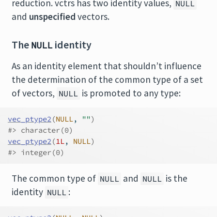
reduction. vctrs has two identity values,
NULL
and
unspecified
vectors.
The
identity
NULL
As an identity element that shouldn’t influence
the determination of the common type of a set
of vectors,
is promoted to any type:
NULL
vec_ptype2
(
NULL
, 
""
)
#> character(0)
vec_ptype2
(
1L
, 
NULL
)
#> integer(0)
The common type of
and
is the
NULL
NULL
identity
:
NULL