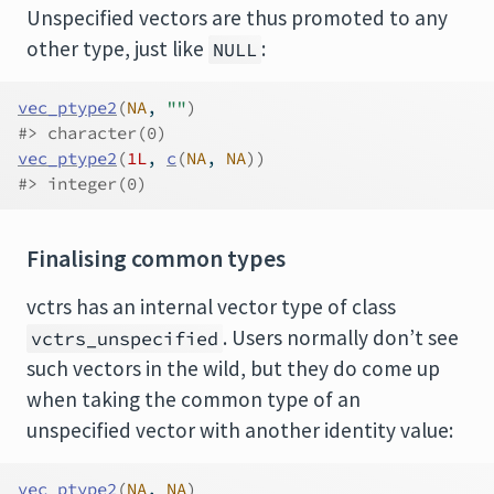
Unspecified vectors are thus promoted to any
other type, just like
:
NULL
vec_ptype2
(
NA
, 
""
)
#> character(0)
vec_ptype2
(
1L
, 
c
(
NA
, 
NA
)
)
#> integer(0)
Finalising common types
vctrs has an internal vector type of class
. Users normally don’t see
vctrs_unspecified
such vectors in the wild, but they do come up
when taking the common type of an
unspecified vector with another identity value:
vec_ptype2
(
NA
, 
NA
)