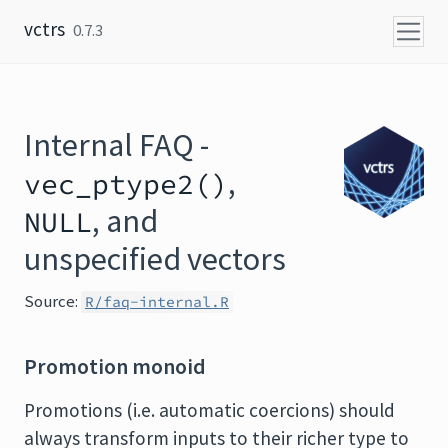
Skip to content
vctrs
0.7.3
Internal FAQ -
,
vec_ptype2()
, and
NULL
unspecified vectors
Source:
R/faq-internal.R
Promotion monoid
Promotions (i.e. automatic coercions) should
always transform inputs to their richer type to