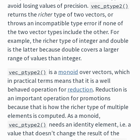
avoid losing values of precision.
vec_ptype2()
returns the
richer
type of two vectors, or
throws an incompatible type error if none of
the two vector types include the other. For
example, the richer type of integer and double
is the latter because double covers a larger
range of values than integer.
is a
monoid
over vectors, which
vec_ptype2()
in practical terms means that it is a well
behaved operation for
reduction
. Reduction is
an important operation for promotions
because that is how the richer type of multiple
elements is computed. As a monoid,
needs an identity element, i.e. a
vec_ptype2()
value that doesn’t change the result of the