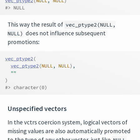
vec_ptype2
(
NULL
, 
NULL
)
#> NULL
This way the result of
vec_ptype2(NULL,
does not influence subsequent
NULL)
promotions:
vec_ptype2
(
vec_ptype2
(
NULL
, 
NULL
)
,
""
)
#> character(0)
Unspecified vectors
In the vctrs coercion system, logical vectors of
missing values are also automatically promoted
to the type of any other vector, just like
.