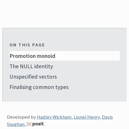
ON THIS PAGE
Promotion monoid
The NULL identity
Unspecified vectors
Finalising common types
Developed by
Hadley Wickham
,
Lionel Henry
,
Davis
Vaughan
,
.