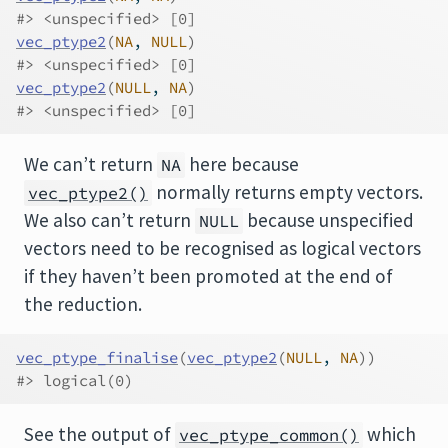
#> <unspecified> [0]
vec_ptype2
(
NA
, 
NULL
)
#> <unspecified> [0]
vec_ptype2
(
NULL
, 
NA
)
#> <unspecified> [0]
We can’t return
here because
NA
normally returns empty vectors.
vec_ptype2()
We also can’t return
because unspecified
NULL
vectors need to be recognised as logical vectors
if they haven’t been promoted at the end of
the reduction.
vec_ptype_finalise
(
vec_ptype2
(
NULL
, 
NA
)
)
#> logical(0)
See the output of
which
vec_ptype_common()