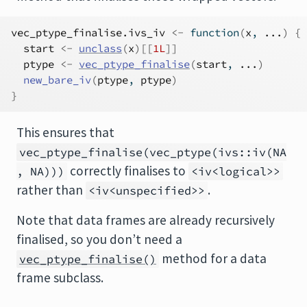
vec_ptype_finalise.ivs_iv
<-
function
(
x
, 
...
)
{
start
<-
unclass
(
x
)
[[
1L
]
]
ptype
<-
vec_ptype_finalise
(
start
, 
...
)
new_bare_iv
(
ptype
, 
ptype
)
}
This ensures that
vec_ptype_finalise(vec_ptype(ivs::iv(NA
correctly finalises to
, NA)))
<iv<logical>>
rather than
.
<iv<unspecified>>
Note that data frames are already recursively
finalised, so you don’t need a
method for a data
vec_ptype_finalise()
frame subclass.