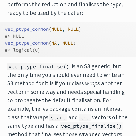
performs the reduction and finalises the type,
ready to be used by the caller:
vec_ptype_common
(
NULL
, 
NULL
)
#> NULL
vec_ptype_common
(
NA
, 
NULL
)
#> logical(0)
is an S3 generic, but
vec_ptype_finalise()
the only time you should ever need to write an
S3 method for it is if your class
wraps
another
vector in some way and needs special handling
to propagate the default finalisation. For
example, the ivs package contains an interval
class that wraps
and
vectors of the
start
end
same type and has a
vec_ptype_finalize()
method that finalises those wrapped vectors: