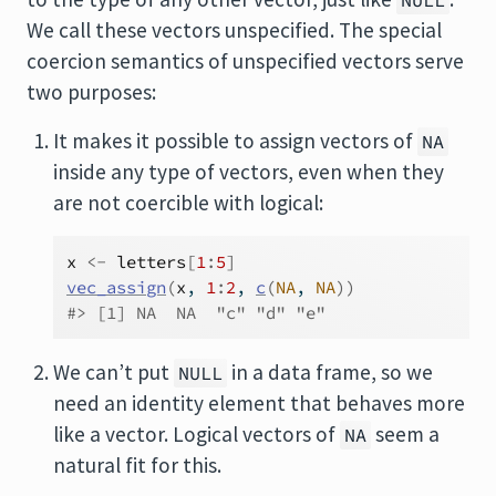
NULL
We call these vectors unspecified. The special
coercion semantics of unspecified vectors serve
two purposes:
It makes it possible to assign vectors of
NA
inside any type of vectors, even when they
are not coercible with logical:
x
<-
letters
[
1
:
5
]
vec_assign
(
x
, 
1
:
2
, 
c
(
NA
, 
NA
)
)
#> [1] NA  NA  "c" "d" "e"
We can’t put
in a data frame, so we
NULL
need an identity element that behaves more
like a vector. Logical vectors of
seem a
NA
natural fit for this.